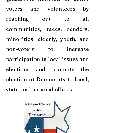
voters and volunteers by
reaching out to all
communities, races, genders,
minorities, elderly, youth, and
non-voters to increase
participation in local issues and
elections and promote the
election of Democrats to local,
state, and national offices.​