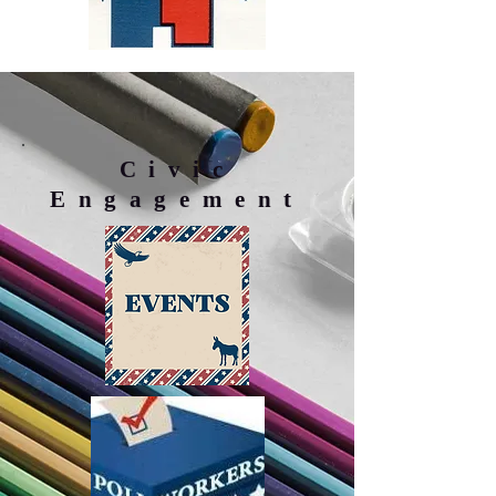
Civic
Engagement