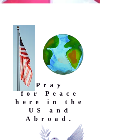
Pray
for
Peace
here in the
US and
Abroad.