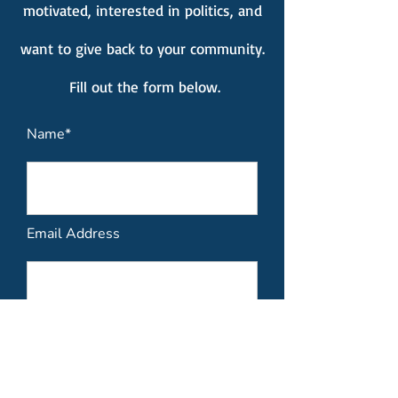
motivated, interested in politics, and
want to give back to your community.
Fill out the form below.
Name*
Email Address
Please include your contact
information such as Phone, Email,
and Name.*