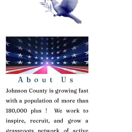
About Us
Johnson County is growing fast
with a population of more than
180,000 plus !
We work to
inspire, recruit, and grow a
grassroots network of active