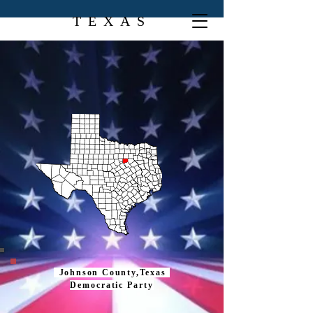
TEXAS
Johnson County,Texas
Democratic Party