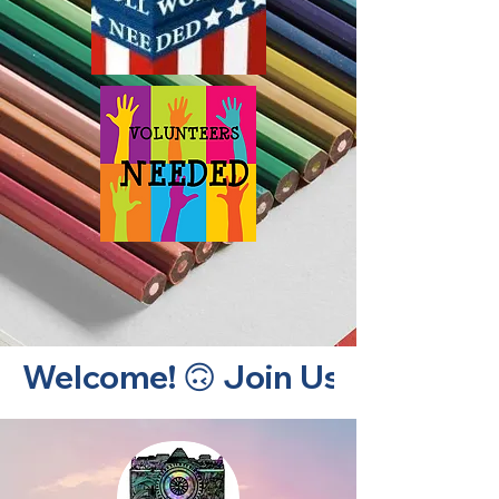
Welcome! 🙃 Join Us! 🙃