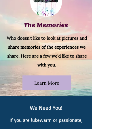
The Memories
Who doesn't like to look at pictures and
share memories of the experiences we
share. Here are a few we'd like to share
with you.
Learn More
We Need You!
If you are lukewarm or passionate,