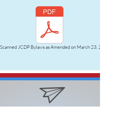
Scanned JCDP Bylaws as Amended on March 23, 2023.pdf
Email: jctxchair@gmail.com