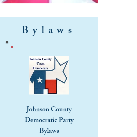
Bylaws
Johnson County
Democratic Party
Bylaws