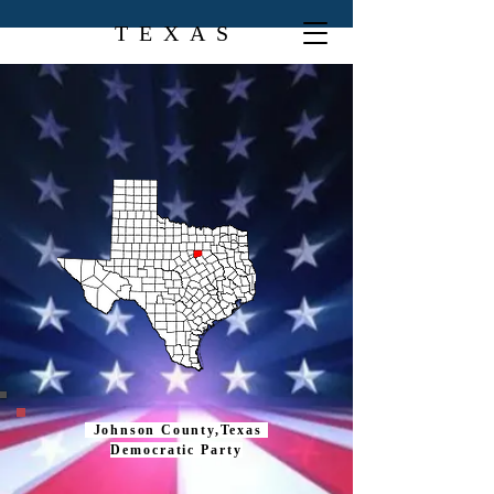
TEXAS
Johnson County,Texas
Democratic Party