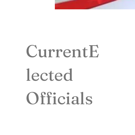
CurrentE
lected
Officials