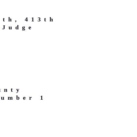
rth, 413th
 Judge
unty
Number 1