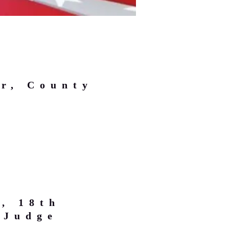
r, County
, 18th
 Judge