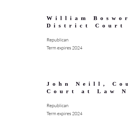
William Boswo
District Court
Republican
Term expires 2024
John Neill, Co
Court at Law 
Republican
Term expires 2024