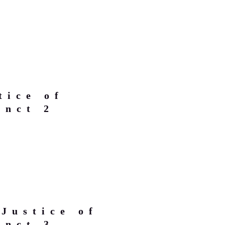
tice of
inct 2
Justice of
inct 3