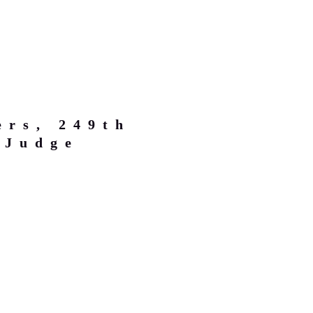
ers, 249th
 Judge