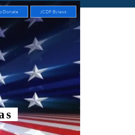
p/Donate
JCDP Bylaws
xas