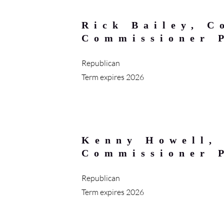
Rick Bailey, C
Commissioner 
Republican
Term expires 2026
Kenny Howell,
Commissioner 
Republican
Term expires 2026