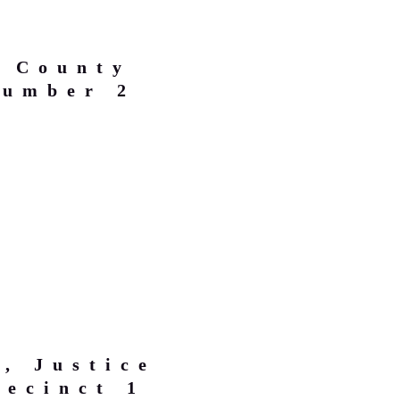
, County
Number 2
, Justice
recinct 1