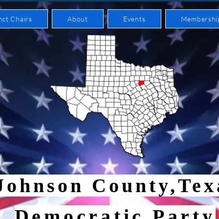
nct Chairs
About
Events
Membershi
Johnson County,Te
Democratic Party