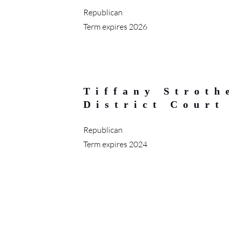
Republican
Term expires 2026
Tiffany Stroth
District Court
Republican
Term expires 2024