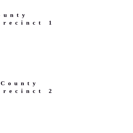
ounty
Precinct 1
 County
Precinct 2