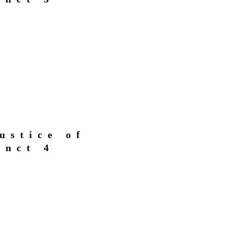
ustice of
inct 4