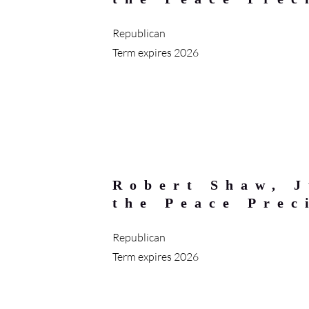
Republican
Term expires 2026
Robert Shaw, J
the Peace Prec
Republican
Term expires 2026