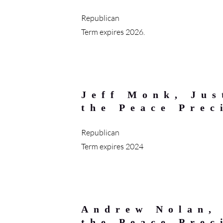
Republican
Term expires 2026.
Jeff Monk, Jus
the Peace Prec
Republican
Term expires 2024
Andrew Nolan, 
the Peace Prec