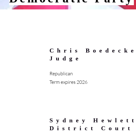
Chris Boedecke
Judge
Republican
Term expires 2026
Sydney Hewlett
District Court