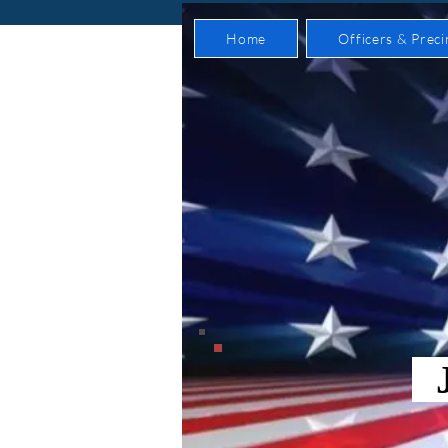
Home
Officers & Preci