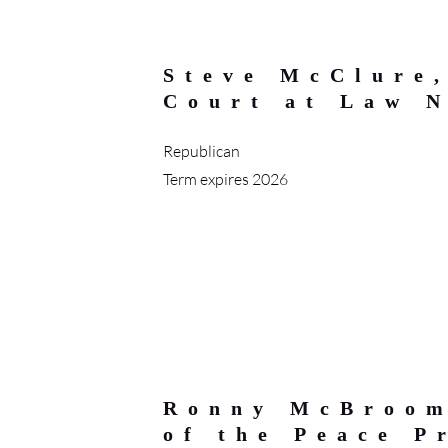
Steve McClure
Court at Law 
Republican
Term expires 2026
Ronny McBroom
of the Peace P